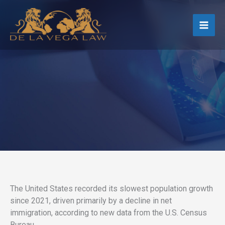
Skip
to
content
The United States recorded its slowest population growth
since 2021, driven primarily by a decline in net
immigration, according to new data from the U.S. Census
Bureau.