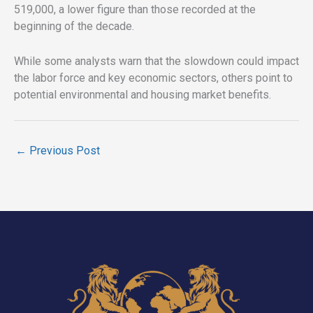
519,000, a lower figure than those recorded at the
beginning of the decade.
While some analysts warn that the slowdown could impact
the labor force and key economic sectors, others point to
potential environmental and housing market benefits.
←
Previous Post