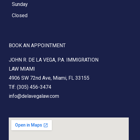
Sunday
Closed
BOOK AN APPOINTMENT
JOHN R. DE LA VEGA, P.A. IMMIGRATION
LAW
MIAMI
4906 SW 72nd Ave, Miami, FL 33155
Tlf: (305) 456-3474
info@delavegalaw.com