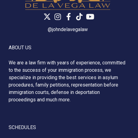
@johndelavegalaw
ABOUT US
We are a law firm with years of experience, committed
to the success of your immigration process, we
specialize in providing the best services in asylum
procedures, family petitions, representation before
immigration courts, defense in deportation
proceedings and much more.
SCHEDULES