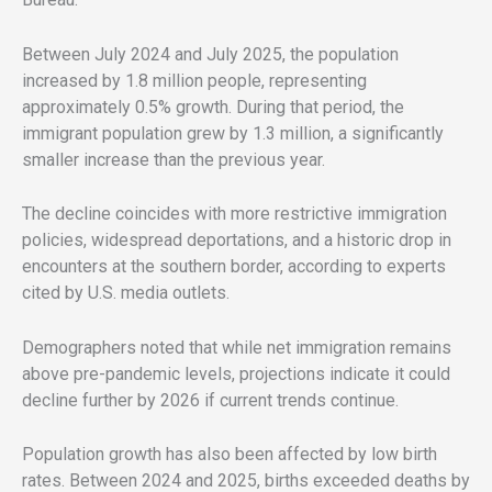
Between July 2024 and July 2025, the population
increased by 1.8 million people, representing
approximately 0.5% growth. During that period, the
immigrant population grew by 1.3 million, a significantly
smaller increase than the previous year.
The decline coincides with more restrictive immigration
policies, widespread deportations, and a historic drop in
encounters at the southern border, according to experts
cited by U.S. media outlets.
Demographers noted that while net immigration remains
above pre-pandemic levels, projections indicate it could
decline further by 2026 if current trends continue.
Population growth has also been affected by low birth
rates. Between 2024 and 2025, births exceeded deaths by