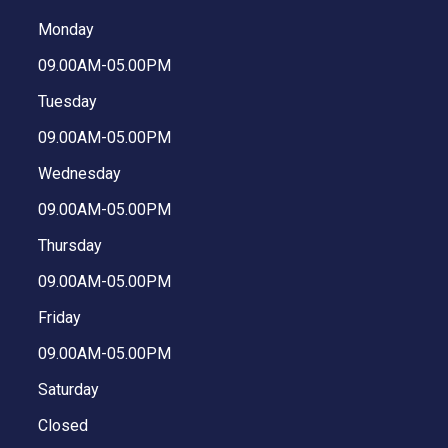
Monday
09.00AM-05.00PM
Tuesday
09.00AM-05.00PM
Wednesday
09.00AM-05.00PM
Thursday
09.00AM-05.00PM
Friday
09.00AM-05.00PM
Saturday
Closed